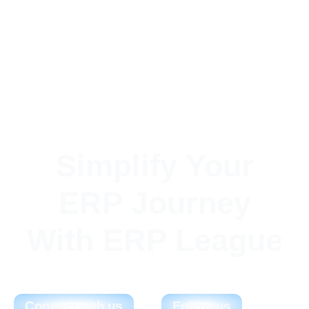
Simplify Your
ERP Journey
With ERP League
Connect with us
Follow us