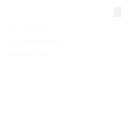
Men
Advisory Services
Implementation Services
Support Services