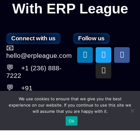
With ERP League
Connect with us
Follow us
📧
L
T
I
F
hello@erpleague.com
i
w
n
a
n
i
s
c
💬
+1 (236) 888-
k
t
t
e
7222
e
t
a
b
💬
+91
d
e
g
o
6364008906
i
r
r
o
We use cookies to ensure that we give you the best
n
a
k
experience on our website. If you continue to use this site we
💬
+61
m
will assume that you are happy with it.
410284201
Ok
Copyright © 2025 ERP League. ​