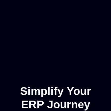
Simplify Your
ERP Journey