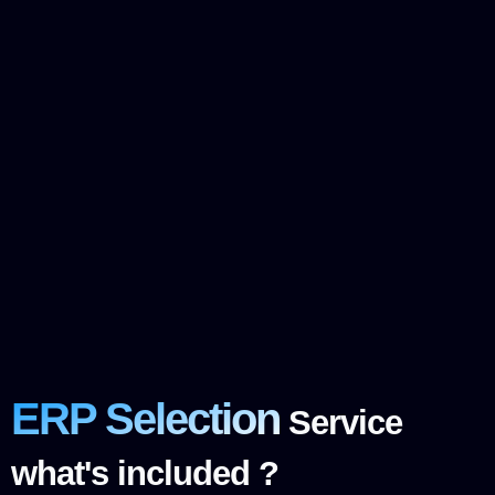
ERP Selection
Service
what's included ?