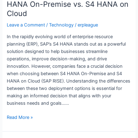
S4
HANA On-Premise vs. S4 HANA on
HANA
Cloud
On-
Premise
Leave a Comment
/
Technology
/
erpleague
vs.
In the rapidly evolving world of enterprise resource
S4
planning (ERP), SAP’s S4 HANA stands out as a powerful
HANA
solution designed to help businesses streamline
on
operations, improve decision-making, and drive
Cloud
innovation. However, companies face a crucial decision
when choosing between S4 HANA On-Premise and S4
HANA on Cloud (SAP RISE). Understanding the differences
between these two deployment options is essential for
making an informed decision that aligns with your
business needs and goals……
Read More »