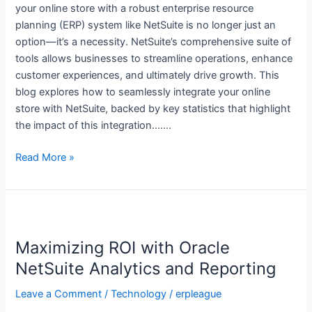
your online store with a robust enterprise resource
Your
planning (ERP) system like NetSuite is no longer just an
Online
option—it’s a necessity. NetSuite’s comprehensive suite of
Store
tools allows businesses to streamline operations, enhance
customer experiences, and ultimately drive growth. This
blog explores how to seamlessly integrate your online
store with NetSuite, backed by key statistics that highlight
the impact of this integration…….
Read More »
Maximizing
ROI
Maximizing ROI with Oracle
with
Oracle
NetSuite Analytics and Reporting
NetSuite
Leave a Comment
/
Technology
/
erpleague
Analytics