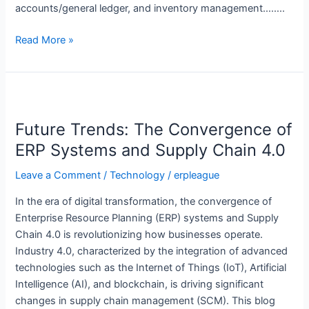
accounts/general ledger, and inventory management……..
Read More »
Future
Trends:
Future Trends: The Convergence of
The
Convergence
ERP Systems and Supply Chain 4.0
of
Leave a Comment
/
Technology
/
erpleague
ERP
Systems
In the era of digital transformation, the convergence of
and
Enterprise Resource Planning (ERP) systems and Supply
Supply
Chain 4.0 is revolutionizing how businesses operate.
Chain
Industry 4.0, characterized by the integration of advanced
4.0
technologies such as the Internet of Things (IoT), Artificial
Intelligence (AI), and blockchain, is driving significant
changes in supply chain management (SCM). This blog