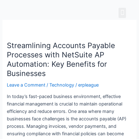
Skip
Men
to
content
Streamlining
Accounts
Streamlining Accounts Payable
Payable
Processes
Processes with NetSuite AP
with
Automation: Key Benefits for
NetSuite
Businesses
AP
Automation:
Leave a Comment
/
Technology
/
erpleague
Key
In today’s fast-paced business environment, effective
Benefits
financial management is crucial to maintain operational
for
efficiency and reduce errors. One area where many
Businesses
businesses face challenges is the accounts payable (AP)
process. Managing invoices, vendor payments, and
ensuring compliance with financial policies can become