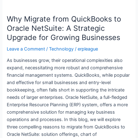
Why
Migrate
Why Migrate from QuickBooks to
from
QuickBooks
Oracle NetSuite: A Strategic
to
Upgrade for Growing Businesses
Oracle
NetSuite:
Leave a Comment
/
Technology
/
erpleague
A
As businesses grow, their operational complexities also
Strategic
expand, necessitating more robust and comprehensive
Upgrade
financial management systems. QuickBooks, while popular
for
and effective for small businesses and entry-level
Growing
bookkeeping, often falls short in supporting the intricate
Businesses
needs of larger enterprises. Oracle NetSuite, a full-fledged
Enterprise Resource Planning (ERP) system, offers a more
comprehensive solution for managing key business
operations and processes. In this blog, we will explore
three compelling reasons to migrate from QuickBooks to
Oracle NetSuite: solution offerings, chart of