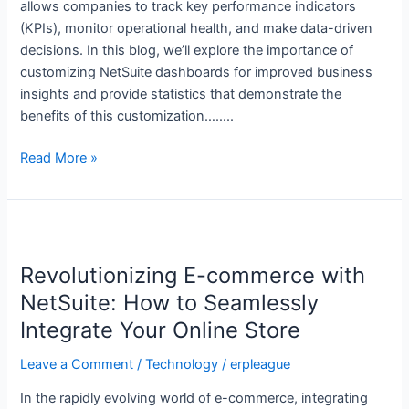
allows companies to track key performance indicators
(KPIs), monitor operational health, and make data-driven
decisions. In this blog, we’ll explore the importance of
customizing NetSuite dashboards for improved business
insights and provide statistics that demonstrate the
benefits of this customization……..
Read More »
Revolutionizing
E-
Revolutionizing E-commerce with
commerce
with
NetSuite: How to Seamlessly
NetSuite:
Integrate Your Online Store
How
to
Leave a Comment
/
Technology
/
erpleague
Seamlessly
In the rapidly evolving world of e-commerce, integrating
Integrate