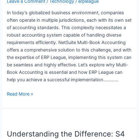
Streamline
Leave a Comment
/
Technology
/
erpleague
Your
In today’s globalized business environment, companies
Financial
often operate in multiple jurisdictions, each with its own set
Reporting
of accounting standards. This complexity necessitates a
robust accounting system capable of handling diverse
requirements efficiently. NetSuite Multi-Book Accounting
offers a comprehensive solution to this challenge, and with
the expertise of ERP League, implementing this system can
be seamless and highly effective. Let’s explore why Multi-
Book Accounting is essential and how ERP League can
help you achieve a successful implementation…………
Read More »
Understanding
the
Understanding the Difference: S4
Difference: