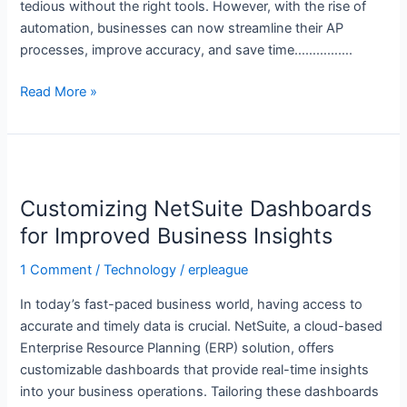
tedious without the right tools. However, with the rise of
automation, businesses can now streamline their AP
processes, improve accuracy, and save time…………….
Read More »
Customizing
NetSuite
Customizing NetSuite Dashboards
Dashboards
for
for Improved Business Insights
Improved
1 Comment
/
Technology
/
erpleague
Business
Insights
In today’s fast-paced business world, having access to
accurate and timely data is crucial. NetSuite, a cloud-based
Enterprise Resource Planning (ERP) solution, offers
customizable dashboards that provide real-time insights
into your business operations. Tailoring these dashboards