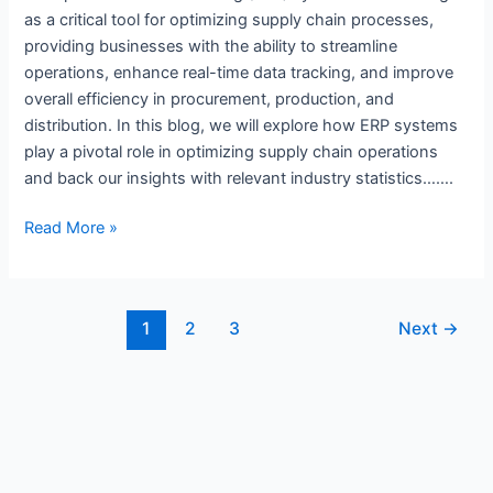
as a critical tool for optimizing supply chain processes,
providing businesses with the ability to streamline
operations, enhance real-time data tracking, and improve
overall efficiency in procurement, production, and
distribution. In this blog, we will explore how ERP systems
play a pivotal role in optimizing supply chain operations
and back our insights with relevant industry statistics…….
Read More »
1
2
3
Next
→