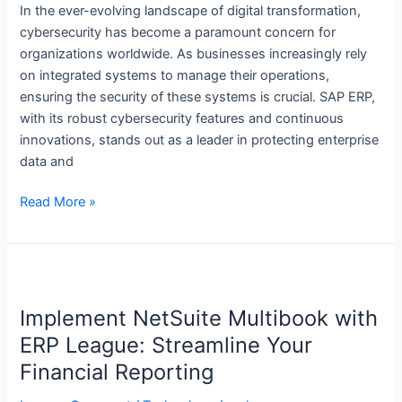
Systems
In the ever-evolving landscape of digital transformation,
A
cybersecurity has become a paramount concern for
Circle
organizations worldwide. As businesses increasingly rely
Of
on integrated systems to manage their operations,
Sources
ensuring the security of these systems is crucial. SAP ERP,
with its robust cybersecurity features and continuous
innovations, stands out as a leader in protecting enterprise
data and
Read More »
Implement
NetSuite
Implement NetSuite Multibook with
Multibook
with
ERP League: Streamline Your
ERP
Financial Reporting
League: