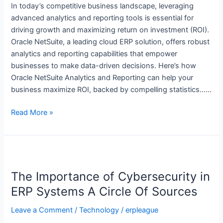
and
In today’s competitive business landscape, leveraging
Reporting
advanced analytics and reporting tools is essential for
driving growth and maximizing return on investment (ROI).
Oracle NetSuite, a leading cloud ERP solution, offers robust
analytics and reporting capabilities that empower
businesses to make data-driven decisions. Here’s how
Oracle NetSuite Analytics and Reporting can help your
business maximize ROI, backed by compelling statistics……
Read More »
The
Importance
The Importance of Cybersecurity in
of
Cybersecurity
ERP Systems A Circle Of Sources
in
Leave a Comment
/
Technology
/
erpleague
ERP