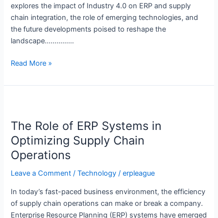
explores the impact of Industry 4.0 on ERP and supply
chain integration, the role of emerging technologies, and
the future developments poised to reshape the
landscape……………
Read More »
The
Role
The Role of ERP Systems in
of
ERP
Optimizing Supply Chain
Systems
Operations
in
Optimizing
Leave a Comment
/
Technology
/
erpleague
Supply
In today’s fast-paced business environment, the efficiency
Chain
of supply chain operations can make or break a company.
Operations
Enterprise Resource Planning (ERP) systems have emerged