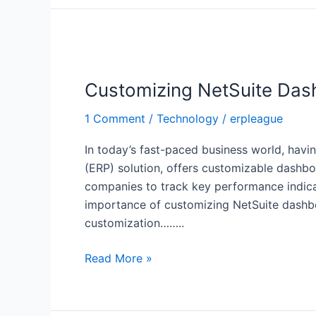
Customizing
NetSuite
Customizing NetSuite Dash
Dashboards
for
1 Comment
/
Technology
/
erpleague
Improved
Business
In today’s fast-paced business world, havi
Insights
(ERP) solution, offers customizable dashbo
companies to track key performance indicato
importance of customizing NetSuite dashboa
customization……..
Read More »