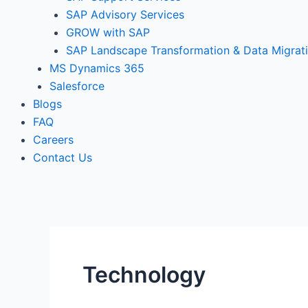
SAP Advisory Services
GROW with SAP
SAP Landscape Transformation & Data Migrat
MS Dynamics 365
Salesforce
Blogs
FAQ
Careers
Contact Us
Technology