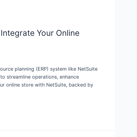
Integrate Your Online
source planning (ERP) system like NetSuite
s to streamline operations, enhance
ur online store with NetSuite, backed by