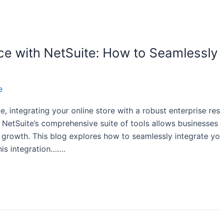
e with NetSuite: How to Seamlessly 
e
, integrating your online store with a robust enterprise re
y. NetSuite’s comprehensive suite of tools allows businesse
 growth. This blog explores how to seamlessly integrate yo
this integration…….