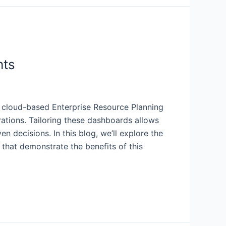
hts
 a cloud-based Enterprise Resource Planning
rations. Tailoring these dashboards allows
 decisions. In this blog, we’ll explore the
that demonstrate the benefits of this