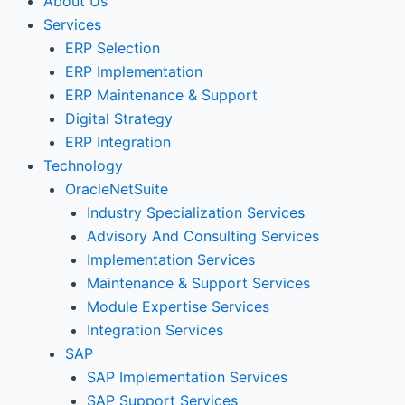
About Us
Services
ERP Selection
ERP Implementation
ERP Maintenance & Support
Digital Strategy
ERP Integration
Technology
OracleNetSuite
Industry Specialization Services
Advisory And Consulting Services
Implementation Services
Maintenance & Support Services
Module Expertise Services
Integration Services
SAP
SAP Implementation Services
SAP Support Services