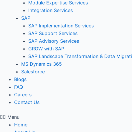
Module Expertise Services
Integration Services
SAP
SAP Implementation Services
SAP Support Services
SAP Advisory Services
GROW with SAP
SAP Landscape Transformation & Data Migrat
MS Dynamics 365
Salesforce
Blogs
FAQ
Careers
Contact Us
Menu
Home