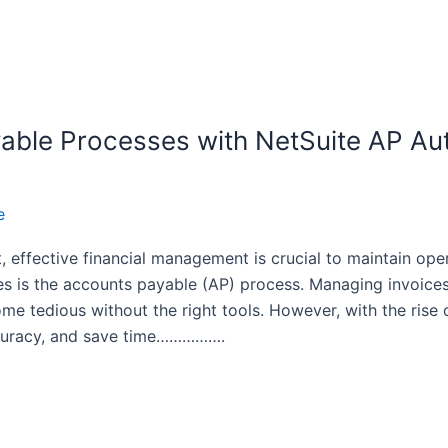
able Processes with NetSuite AP Aut
e
 effective financial management is crucial to maintain ope
s is the accounts payable (AP) process. Managing invoice
ome tedious without the right tools. However, with the ris
ccuracy, and save time…………….