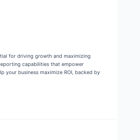
tial for driving growth and maximizing
 reporting capabilities that empower
elp your business maximize ROI, backed by