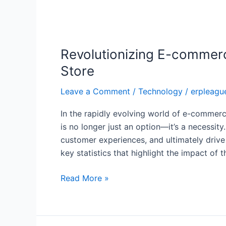
Revolutionizing
E-
Revolutionizing E-commerc
commerce
with
Store
NetSuite:
Leave a Comment
/
Technology
/
erpleagu
How
to
In the rapidly evolving world of e-commerce
Seamlessly
is no longer just an option—it’s a necessit
Integrate
customer experiences, and ultimately drive
Your
key statistics that highlight the impact of 
Online
Store
Read More »