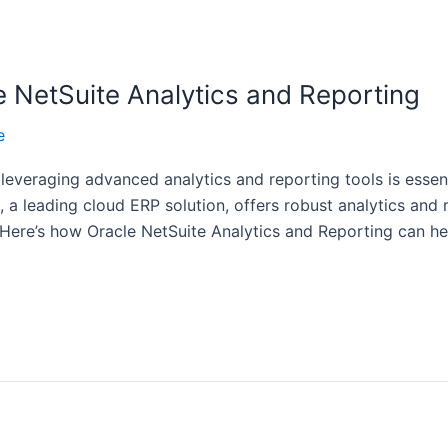
e NetSuite Analytics and Reporting
e
 leveraging advanced analytics and reporting tools is essen
, a leading cloud ERP solution, offers robust analytics and
 Here’s how Oracle NetSuite Analytics and Reporting can h