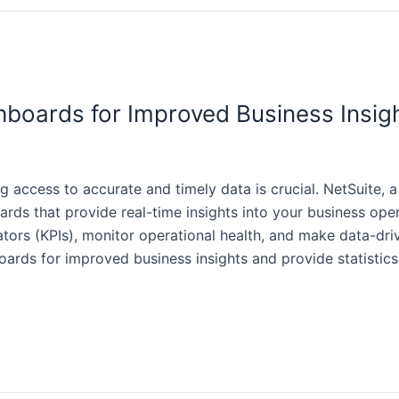
boards for Improved Business Insig
ng access to accurate and timely data is crucial. NetSuite,
ards that provide real-time insights into your business ope
rs (KPIs), monitor operational health, and make data-driven
rds for improved business insights and provide statistics 