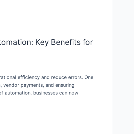
omation: Key Benefits for
rational efficiency and reduce errors. One
s, vendor payments, and ensuring
e of automation, businesses can now