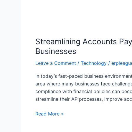
Streamlining
Accounts
Streamlining Accounts Pay
Payable
Processes
Businesses
with
Leave a Comment
/
Technology
/
erpleagu
NetSuite
AP
In today’s fast-paced business environment,
Automation:
area where many businesses face challenge
Key
compliance with financial policies can bec
Benefits
streamline their AP processes, improve a
for
Businesses
Read More »