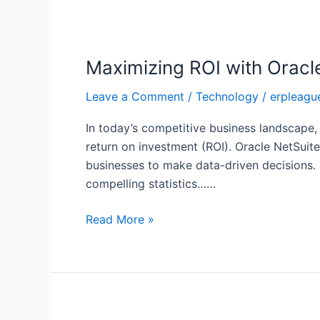
Maximizing
ROI
Maximizing ROI with Oracl
with
Oracle
Leave a Comment
/
Technology
/
erpleagu
NetSuite
Analytics
In today’s competitive business landscape,
and
return on investment (ROI). Oracle NetSuite
Reporting
businesses to make data-driven decisions.
compelling statistics……
Read More »
The