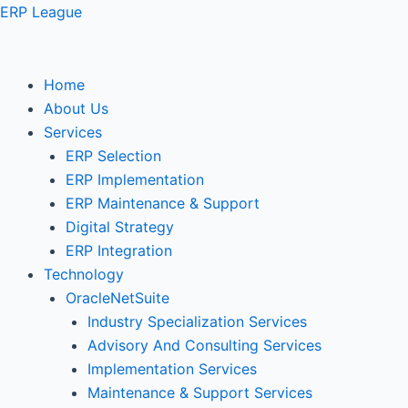
Skip
ERP League
to
content
Home
About Us
Services
ERP Selection
ERP Implementation
ERP Maintenance & Support
Digital Strategy
ERP Integration
Technology
OracleNetSuite
Industry Specialization Services
Advisory And Consulting Services
Implementation Services
Maintenance & Support Services