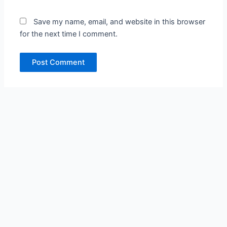
Save my name, email, and website in this browser
for the next time I comment.