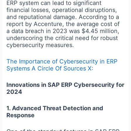
ERP system can lead to significant
financial losses, operational disruptions,
and reputational damage. According to a
report by Accenture, the average cost of
a data breach in 2023 was $4.45 million,
underscoring the critical need for robust
cybersecurity measures.
The Importance of Cybersecurity in ERP
Systems A Circle Of Sources X:
Innovations in SAP ERP Cybersecurity for
2024
1. Advanced Threat Detection and
Response