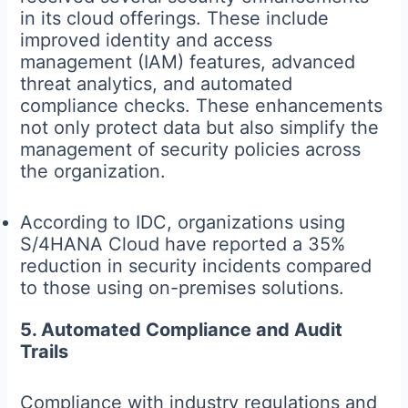
in its cloud offerings. These include
improved identity and access
management (IAM) features, advanced
threat analytics, and automated
compliance checks. These enhancements
not only protect data but also simplify the
management of security policies across
the organization.
According to IDC, organizations using
S/4HANA Cloud have reported a 35%
reduction in security incidents compared
to those using on-premises solutions.
5. Automated Compliance and Audit
Trails
Compliance with industry regulations and