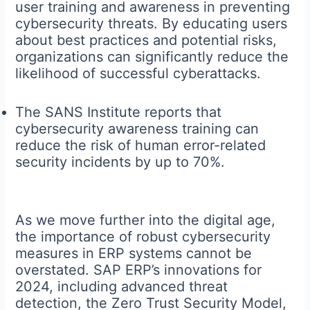
user training and awareness in preventing
cybersecurity threats. By educating users
about best practices and potential risks,
organizations can significantly reduce the
likelihood of successful cyberattacks.
The SANS Institute reports that
cybersecurity awareness training can
reduce the risk of human error-related
security incidents by up to 70%.
As we move further into the digital age,
the importance of robust cybersecurity
measures in ERP systems cannot be
overstated. SAP ERP’s innovations for
2024, including advanced threat
detection, the Zero Trust Security Model,