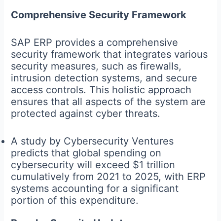
Comprehensive Security Framework
SAP ERP provides a comprehensive
security framework that integrates various
security measures, such as firewalls,
intrusion detection systems, and secure
access controls. This holistic approach
ensures that all aspects of the system are
protected against cyber threats.
A study by Cybersecurity Ventures
predicts that global spending on
cybersecurity will exceed $1 trillion
cumulatively from 2021 to 2025, with ERP
systems accounting for a significant
portion of this expenditure.