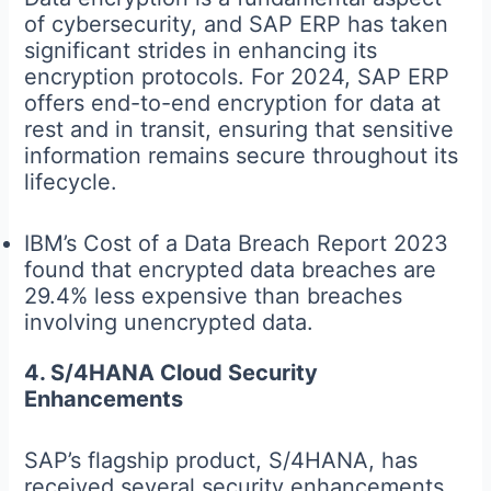
of cybersecurity, and SAP ERP has taken
significant strides in enhancing its
encryption protocols. For 2024, SAP ERP
offers end-to-end encryption for data at
rest and in transit, ensuring that sensitive
information remains secure throughout its
lifecycle.
IBM’s Cost of a Data Breach Report 2023
found that encrypted data breaches are
29.4% less expensive than breaches
involving unencrypted data.
4. S/4HANA Cloud Security
Enhancements
SAP’s flagship product, S/4HANA, has
received several security enhancements