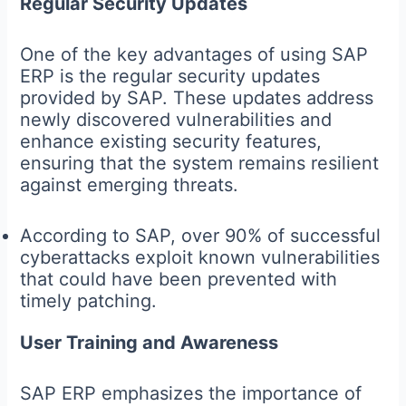
Regular Security Updates
One of the key advantages of using SAP
ERP is the regular security updates
provided by SAP. These updates address
newly discovered vulnerabilities and
enhance existing security features,
ensuring that the system remains resilient
against emerging threats.
According to SAP, over 90% of successful
cyberattacks exploit known vulnerabilities
that could have been prevented with
timely patching.
User Training and Awareness
SAP ERP emphasizes the importance of