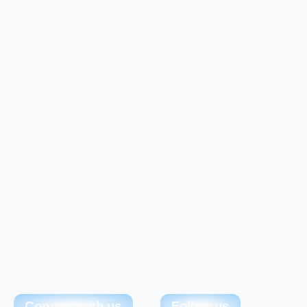
Simplify Your
ERP Journey
With ERP League
Connect with us
Follow us