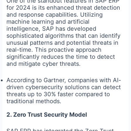
One of the standout features in SAP ERP
for 2024 is its enhanced threat detection
and response capabilities. Utilizing
machine learning and artificial
intelligence, SAP has developed
sophisticated algorithms that can identify
unusual patterns and potential threats in
real-time. This proactive approach
significantly reduces the time to detect
and mitigate cyber threats.
According to Gartner, companies with AI-
driven cybersecurity solutions can detect
threats up to 30% faster compared to
traditional methods.
2. Zero Trust Security Model
SAP ERP has integrated the Zero Trust