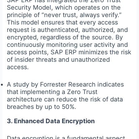
Security Model, which operates on the
principle of “never trust, always verify.”
This model ensures that every access
request is authenticated, authorized, and
encrypted, regardless of the source. By
continuously monitoring user activity and
access points, SAP ERP minimizes the risk
of insider threats and unauthorized
access.
A study by Forrester Research indicates
that implementing a Zero Trust
architecture can reduce the risk of data
breaches by up to 50%.
3. Enhanced Data Encryption
Data encryption is a fundamental aspect