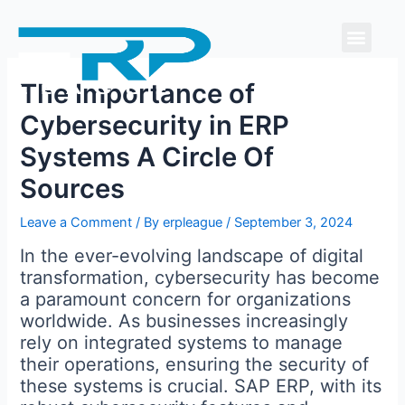
Skip
Men
to
content
The Importance of
Cybersecurity in ERP
Systems A Circle Of
Sources
Leave a Comment
/ By
erpleague
/
September 3, 2024
In the ever-evolving landscape of digital
transformation, cybersecurity has become
a paramount concern for organizations
worldwide. As businesses increasingly
rely on integrated systems to manage
their operations, ensuring the security of
these systems is crucial. SAP ERP, with its