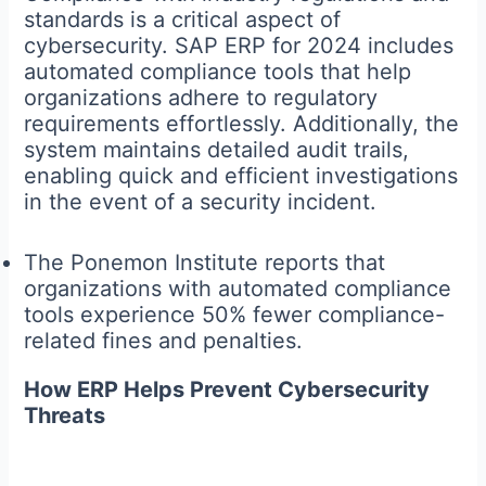
standards is a critical aspect of
cybersecurity. SAP ERP for 2024 includes
automated compliance tools that help
organizations adhere to regulatory
requirements effortlessly. Additionally, the
system maintains detailed audit trails,
enabling quick and efficient investigations
in the event of a security incident.
The Ponemon Institute reports that
organizations with automated compliance
tools experience 50% fewer compliance-
related fines and penalties.
How ERP Helps Prevent Cybersecurity
Threats