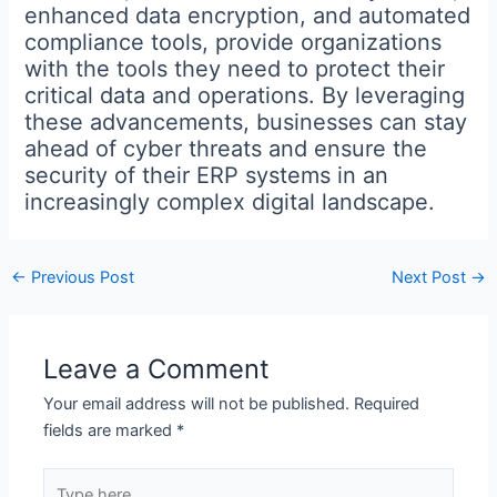
enhanced data encryption, and automated
compliance tools, provide organizations
with the tools they need to protect their
critical data and operations. By leveraging
these advancements, businesses can stay
ahead of cyber threats and ensure the
security of their ERP systems in an
increasingly complex digital landscape.
←
Previous Post
Next Post
→
Leave a Comment
Your email address will not be published.
Required
fields are marked
*
Type