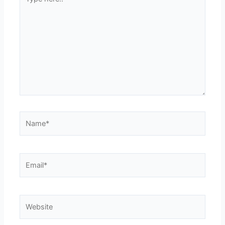
here..
Name*
Email*
Website