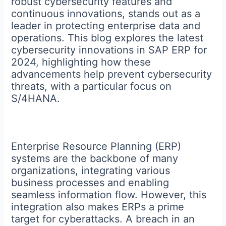
robust cybersecurity features and
continuous innovations, stands out as a
leader in protecting enterprise data and
operations. This blog explores the latest
cybersecurity innovations in SAP ERP for
2024, highlighting how these
advancements help prevent cybersecurity
threats, with a particular focus on
S/4HANA.
Enterprise Resource Planning (ERP)
systems are the backbone of many
organizations, integrating various
business processes and enabling
seamless information flow. However, this
integration also makes ERPs a prime
target for cyberattacks. A breach in an