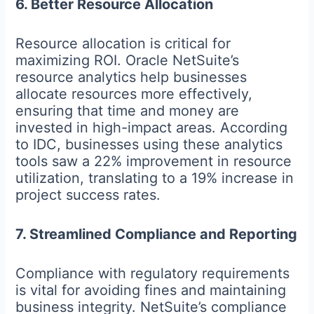
6. Better Resource Allocation
Resource allocation is critical for
maximizing ROI. Oracle NetSuite’s
resource analytics help businesses
allocate resources more effectively,
ensuring that time and money are
invested in high-impact areas. According
to IDC, businesses using these analytics
tools saw a 22% improvement in resource
utilization, translating to a 19% increase in
project success rates.
7. Streamlined Compliance and Reporting
Compliance with regulatory requirements
is vital for avoiding fines and maintaining
business integrity. NetSuite’s compliance