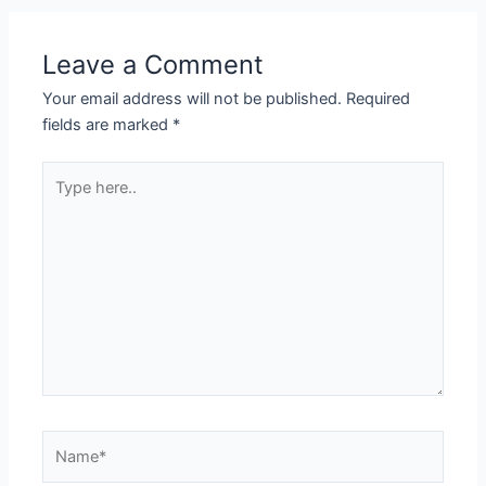
Leave a Comment
Your email address will not be published.
Required
fields are marked
*
Type
here..
Name*