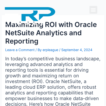
Skip
Men
to
content
Maximizing ROI with Oracle
NetSuite Analytics and
Reporting
Leave a Comment
/ By
erpleague
/
September 4, 2024
In today’s competitive business landscape,
leveraging advanced analytics and
reporting tools is essential for driving
growth and maximizing return on
investment (ROI). Oracle NetSuite, a
leading cloud ERP solution, offers robust
analytics and reporting capabilities that
empower businesses to make data-driven
decisions. Here’s how Oracle NetSuite