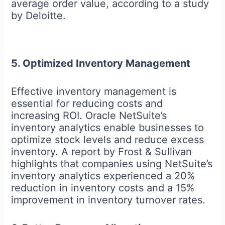
average order value, according to a study
by Deloitte.
5. Optimized Inventory Management
Effective inventory management is
essential for reducing costs and
increasing ROI. Oracle NetSuite’s
inventory analytics enable businesses to
optimize stock levels and reduce excess
inventory. A report by Frost & Sullivan
highlights that companies using NetSuite’s
inventory analytics experienced a 20%
reduction in inventory costs and a 15%
improvement in inventory turnover rates.