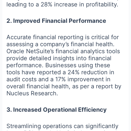
leading to a 28% increase in profitability.
2. Improved Financial Performance
Accurate financial reporting is critical for
assessing a company’s financial health.
Oracle NetSuite’s financial analytics tools
provide detailed insights into financial
performance. Businesses using these
tools have reported a 24% reduction in
audit costs and a 17% improvement in
overall financial health, as per a report by
Nucleus Research.
3. Increased Operational Efficiency
Streamlining operations can significantly