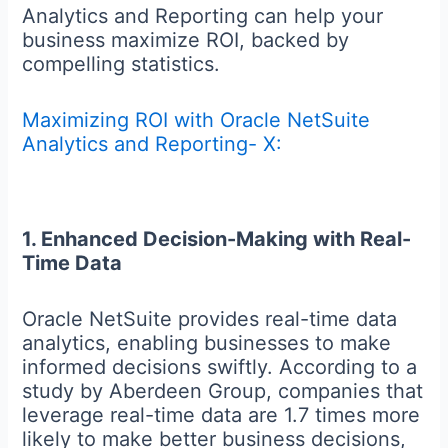
Analytics and Reporting can help your
business maximize ROI, backed by
compelling statistics.
Maximizing ROI with Oracle NetSuite
Analytics and Reporting- X:
1. Enhanced Decision-Making with Real-
Time Data
Oracle NetSuite provides real-time data
analytics, enabling businesses to make
informed decisions swiftly. According to a
study by Aberdeen Group, companies that
leverage real-time data are 1.7 times more
likely to make better business decisions,