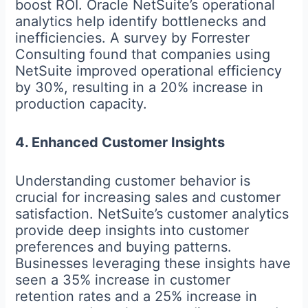
boost ROI. Oracle NetSuite’s operational
analytics help identify bottlenecks and
inefficiencies. A survey by Forrester
Consulting found that companies using
NetSuite improved operational efficiency
by 30%, resulting in a 20% increase in
production capacity.
4. Enhanced Customer Insights
Understanding customer behavior is
crucial for increasing sales and customer
satisfaction. NetSuite’s customer analytics
provide deep insights into customer
preferences and buying patterns.
Businesses leveraging these insights have
seen a 35% increase in customer
retention rates and a 25% increase in