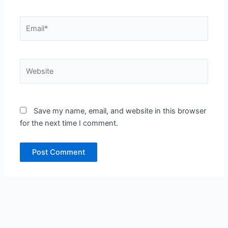
Email*
Website
Save my name, email, and website in this browser
for the next time I comment.