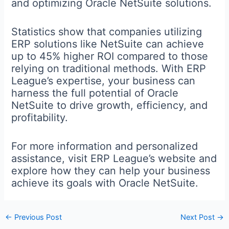
and optimizing Oracle NetSuite solutions.
Statistics show that companies utilizing
ERP solutions like NetSuite can achieve
up to 45% higher ROI compared to those
relying on traditional methods. With ERP
League’s expertise, your business can
harness the full potential of Oracle
NetSuite to drive growth, efficiency, and
profitability.
For more information and personalized
assistance, visit ERP League’s website and
explore how they can help your business
achieve its goals with Oracle NetSuite.
←
Previous Post
Next Post
→