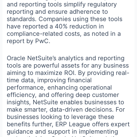
and reporting tools simplify regulatory
reporting and ensure adherence to
standards. Companies using these tools
have reported a 40% reduction in
compliance-related costs, as noted in a
report by PwC.
Oracle NetSuite’s analytics and reporting
tools are powerful assets for any business
aiming to maximize ROI. By providing real-
time data, improving financial
performance, enhancing operational
efficiency, and offering deep customer
insights, NetSuite enables businesses to
make smarter, data-driven decisions. For
businesses looking to leverage these
benefits further, ERP League offers expert
guidance and support in implementing