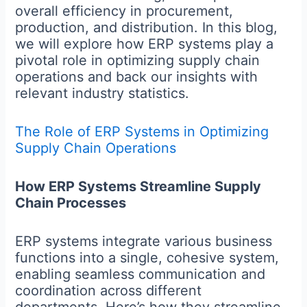
overall efficiency in procurement,
production, and distribution. In this blog,
we will explore how ERP systems play a
pivotal role in optimizing supply chain
operations and back our insights with
relevant industry statistics.
The Role of ERP Systems in Optimizing
Supply Chain Operations
How ERP Systems Streamline Supply
Chain Processes
ERP systems integrate various business
functions into a single, cohesive system,
enabling seamless communication and
coordination across different