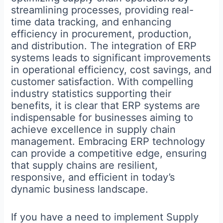
streamlining processes, providing real-
time data tracking, and enhancing
efficiency in procurement, production,
and distribution. The integration of ERP
systems leads to significant improvements
in operational efficiency, cost savings, and
customer satisfaction. With compelling
industry statistics supporting their
benefits, it is clear that ERP systems are
indispensable for businesses aiming to
achieve excellence in supply chain
management. Embracing ERP technology
can provide a competitive edge, ensuring
that supply chains are resilient,
responsive, and efficient in today’s
dynamic business landscape.
If you have a need to implement Supply