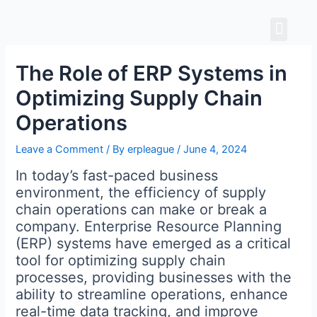
Skip
Men
to
content
The Role of ERP Systems in
Optimizing Supply Chain
Operations
Leave a Comment
/ By
erpleague
/
June 4, 2024
In today’s fast-paced business
environment, the efficiency of supply
chain operations can make or break a
company. Enterprise Resource Planning
(ERP) systems have emerged as a critical
tool for optimizing supply chain
processes, providing businesses with the
ability to streamline operations, enhance
real-time data tracking, and improve