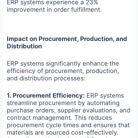
ERP systems experience a 23%
improvement in order fulfillment.
Impact on Procurement, Production, and
Distribution
ERP systems significantly enhance the
efficiency of procurement, production,
and distribution processes:
1. Procurement Efficiency:
ERP systems
streamline procurement by automating
purchase orders, supplier evaluations, and
contract management. This reduces
procurement cycle times and ensures that
materials are sourced cost-effectively.