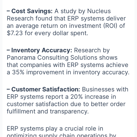
– Cost Savings:
A study by Nucleus
Research found that ERP systems deliver
an average return on investment (ROI) of
$7.23 for every dollar spent.
– Inventory Accuracy:
Research by
Panorama Consulting Solutions shows
that companies with ERP systems achieve
a 35% improvement in inventory accuracy.
– Customer Satisfaction:
Businesses with
ERP systems report a 20% increase in
customer satisfaction due to better order
fulfillment and transparency.
ERP systems play a crucial role in
optimizing supply chain operations by