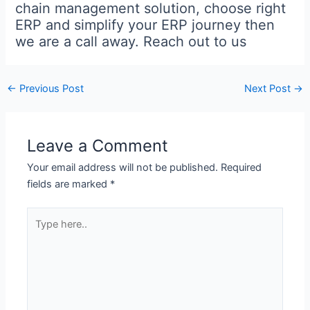
chain management solution, choose right
ERP and simplify your ERP journey then
we are a call away. Reach out to us
←
Previous Post
Next Post
→
Leave a Comment
Your email address will not be published.
Required
fields are marked
*
Type
here..