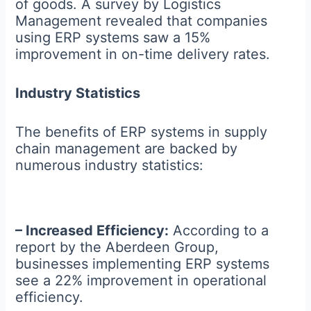
of goods. A survey by Logistics
Management revealed that companies
using ERP systems saw a 15%
improvement in on-time delivery rates.
Industry Statistics
The benefits of ERP systems in supply
chain management are backed by
numerous industry statistics:
– Increased Efficiency:
According to a
report by the Aberdeen Group,
businesses implementing ERP systems
see a 22% improvement in operational
efficiency.