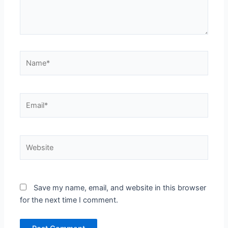
Name*
Email*
Website
Save my name, email, and website in this browser
for the next time I comment.