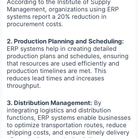
According to the Institute of Supply
Management, organizations using ERP
systems report a 20% reduction in
procurement costs.
2. Production Planning and Scheduling:
ERP systems help in creating detailed
production plans and schedules, ensuring
that resources are used efficiently and
production timelines are met. This
reduces lead times and increases
throughput.
3. Distribution Management:
By
integrating logistics and distribution
functions, ERP systems enable businesses
to optimize transportation routes, reduce
shipping costs, and ensure timely delivery