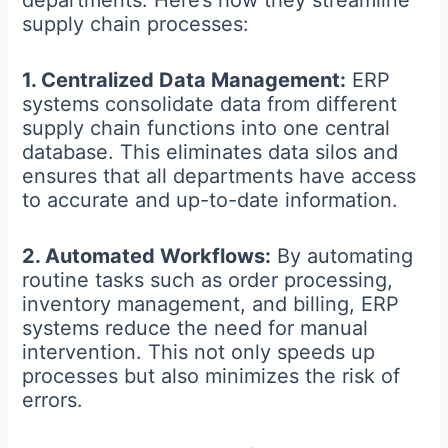
departments. Here’s how they streamline
supply chain processes:
1. Centralized Data Management:
ERP
systems consolidate data from different
supply chain functions into one central
database. This eliminates data silos and
ensures that all departments have access
to accurate and up-to-date information.
2. Automated Workflows:
By automating
routine tasks such as order processing,
inventory management, and billing, ERP
systems reduce the need for manual
intervention. This not only speeds up
processes but also minimizes the risk of
errors.