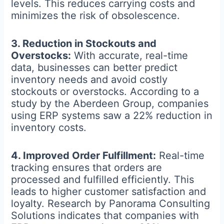
levels. This reduces carrying costs and
minimizes the risk of obsolescence.
3. Reduction in Stockouts and
Overstocks:
With accurate, real-time
data, businesses can better predict
inventory needs and avoid costly
stockouts or overstocks. According to a
study by the Aberdeen Group, companies
using ERP systems saw a 22% reduction in
inventory costs.
4. Improved Order Fulfillment:
Real-time
tracking ensures that orders are
processed and fulfilled efficiently. This
leads to higher customer satisfaction and
loyalty. Research by Panorama Consulting
Solutions indicates that companies with