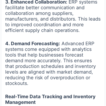
3. Enhanced Collaboration:
ERP systems
facilitate better communication and
collaboration among suppliers,
manufacturers, and distributors. This leads
to improved coordination and more
efficient supply chain operations.
4. Demand Forecasting:
Advanced ERP
systems come equipped with analytics
tools that help businesses forecast
demand more accurately. This ensures
that production schedules and inventory
levels are aligned with market demand,
reducing the risk of overproduction or
stockouts.
Real-Time Data Tracking and Inventory
Management