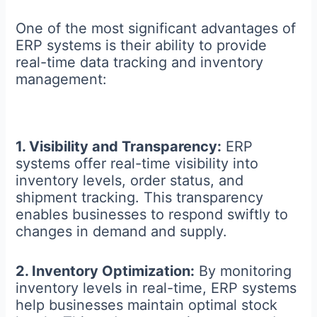
One of the most significant advantages of
ERP systems is their ability to provide
real-time data tracking and inventory
management:
1. Visibility and Transparency:
ERP
systems offer real-time visibility into
inventory levels, order status, and
shipment tracking. This transparency
enables businesses to respond swiftly to
changes in demand and supply.
2. Inventory Optimization:
By monitoring
inventory levels in real-time, ERP systems
help businesses maintain optimal stock