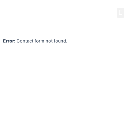
Skip
Men
to
content
Error:
Contact form not found.