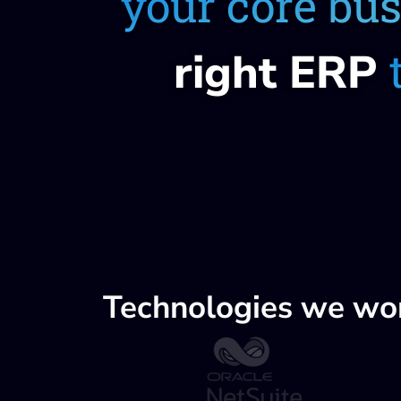
your core bu
right ERP
Technologies we wo