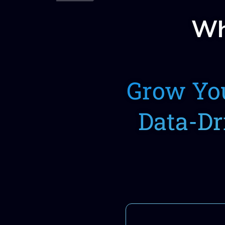
Wh
Grow You
Data-Dr