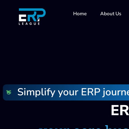
Skip
to
Home
About Us
content
Simplify your ERP journ
👋
ER