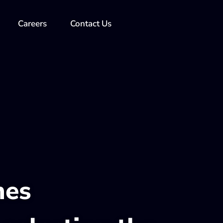
Careers
Contact Us
nes