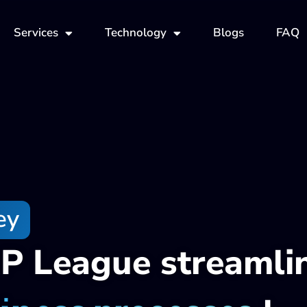
Services
Technology
Blogs
FAQ
ey
P League streamli