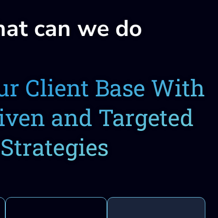
at can we do
r Client Base With
iven and Targeted
Strategies