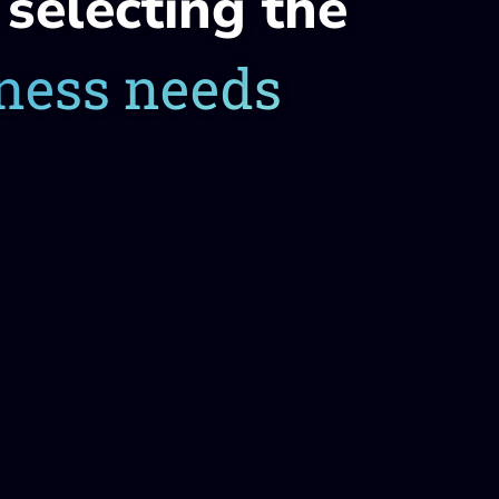
selecting the
iness needs