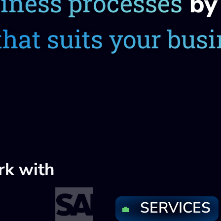
siness processes
by 
that suits your bus
rk with
SERVICES
💼