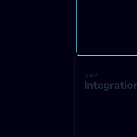
ERP
Integratio