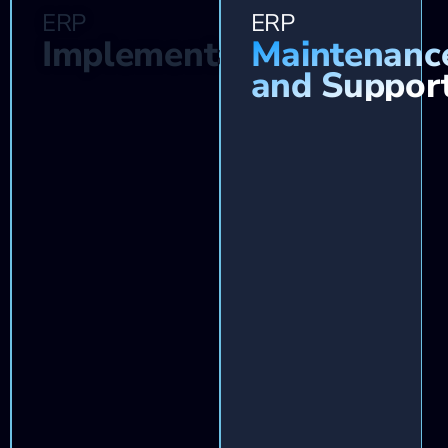
ERP
ERP
Implementation
Maintenanc
and Suppor