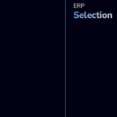
ERP
Selection