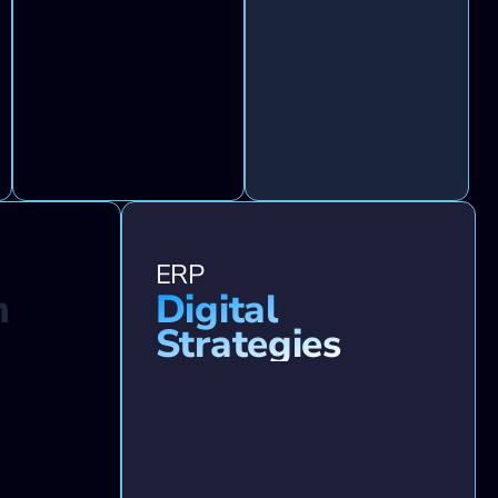
ERP
n
Digital
Strategies