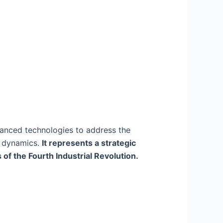
vanced technologies to address the
s dynamics.
It represents a strategic
of the Fourth Industrial Revolution.