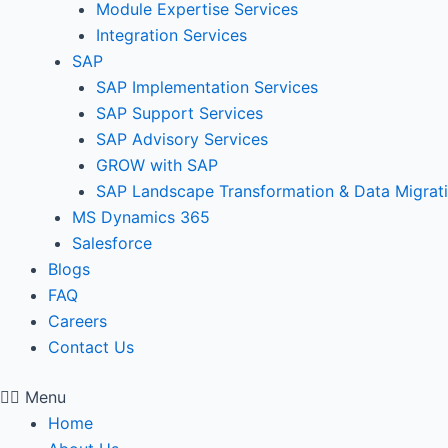
Module Expertise Services
Integration Services
SAP
SAP Implementation Services
SAP Support Services
SAP Advisory Services
GROW with SAP
SAP Landscape Transformation & Data Migrat
MS Dynamics 365
Salesforce
Blogs
FAQ
Careers
Contact Us
Menu
Home