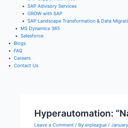
SAP Advisory Services
GROW with SAP
SAP Landscape Transformation & Data Migrat
MS Dynamics 365
Salesforce
Blogs
FAQ
Careers
Contact Us
Hyperautomation: “Na
Leave a Comment
/ By
erpleague
/
January