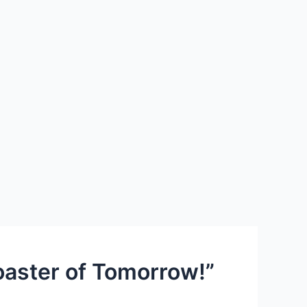
oaster of Tomorrow!”