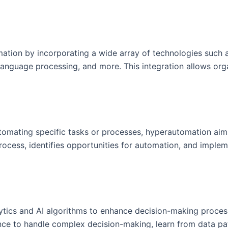
on by incorporating a wide array of technologies such as a
language processing, and more. This integration allows org
utomating specific tasks or processes, hyperautomation ai
process, identifies opportunities for automation, and implem
ics and AI algorithms to enhance decision-making processe
ence to handle complex decision-making, learn from data pa