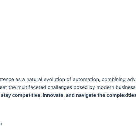
stence as a natural evolution of automation, combining ad
 meet the multifaceted challenges posed by modern busines
stay competitive, innovate, and navigate the complexities 
n