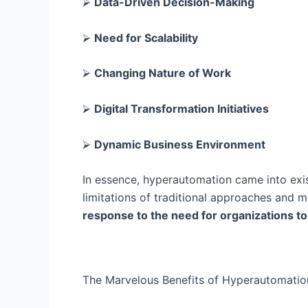
⮚
Data-Driven Decision-Making
⮚
Need for Scalability
⮚
Changing Nature of Work
⮚
Digital Transformation Initiatives
⮚
Dynamic Business Environment
In essence, hyperautomation came into exi
limitations of traditional approaches and
response to the need for organizations to 
The Marvelous Benefits of Hyperautomatio