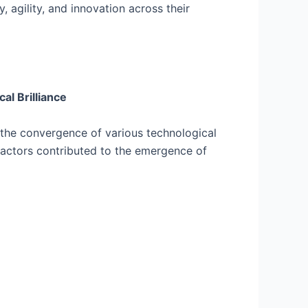
 agility, and innovation across their
l Brilliance
the convergence of various technological
factors contributed to the emergence of