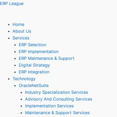
Skip
ERP League
to
content
Home
About Us
Services
ERP Selection
ERP Implementation
ERP Maintenance & Support
Digital Strategy
ERP Integration
Technology
OracleNetSuite
Industry Specialization Services
Advisory And Consulting Services
Implementation Services
Maintenance & Support Services