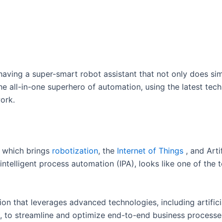
having a super-smart robot assistant that not only does sim
he all-in-one superhero of automation, using the latest tech
work.
, which brings
robotization
, the
Internet of Things
, and Arti
ntelligent process automation (IPA), looks like one of the t
n that leverages advanced technologies, including artificia
s, to streamline and optimize end-to-end business processes