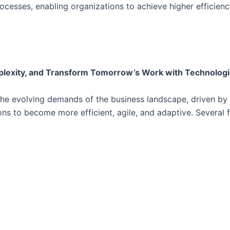
esses, enabling organizations to achieve higher efficiency,
lexity, and Transform Tomorrow’s Work with Technologica
e evolving demands of the business landscape, driven by 
s to become more efficient, agile, and adaptive. Several 