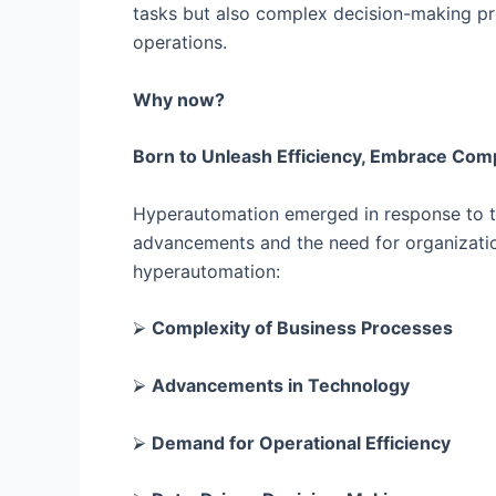
tasks but also complex decision-making proc
operations.
Why now?
Born to Unleash Efficiency, Embrace Comp
Hyperautomation emerged in response to th
advancements and the need for organization
hyperautomation:
⮚
Complexity of Business Processes
⮚
Advancements in Technology
⮚
Demand for Operational Efficiency