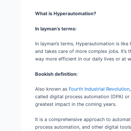
What is Hyperautomation?
In layman’s terms:
In layman’s terms, Hyperautomation is like 
and takes care of more complex jobs. It’s t
way more efficient in our daily lives or at 
Bookish definition:
Also known as
Fourth Industrial Revolution
called digital process automation (DPA) or i
greatest impact in the coming years.
It is a comprehensive approach to automatio
process automation, and other digital tool