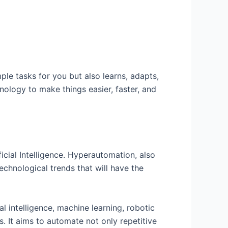
ple tasks for you but also learns, adapts,
nology to make things easier, faster, and
ficial Intelligence. Hyperautomation, also
echnological trends that will have the
l intelligence, machine learning, robotic
. It aims to automate not only repetitive