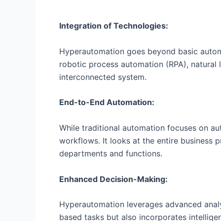
Integration of Technologies:
Hyperautomation goes beyond basic automati
robotic process automation (RPA), natural 
interconnected system.
End-to-End Automation:
While traditional automation focuses on a
workflows. It looks at the entire business 
departments and functions.
Enhanced Decision-Making:
Hyperautomation leverages advanced analyt
based tasks but also incorporates intellig