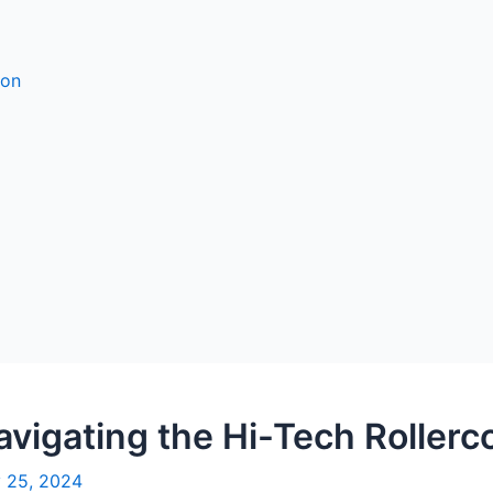
ion
vigating the Hi-Tech Rollerc
 25, 2024