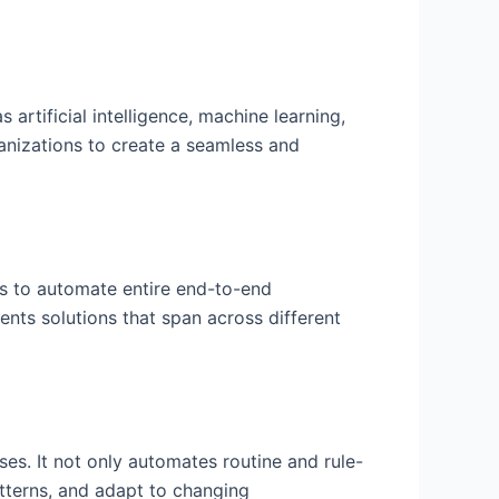
rtificial intelligence, machine learning,
anizations to create a seamless and
ms to automate entire end-to-end
ents solutions that span across different
s. It not only automates routine and rule-
tterns, and adapt to changing