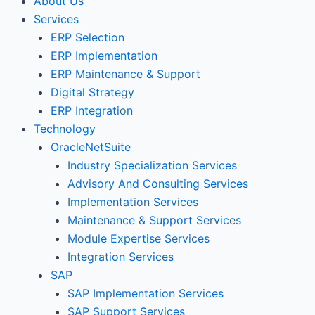
About Us
Services
ERP Selection
ERP Implementation
ERP Maintenance & Support
Digital Strategy
ERP Integration
Technology
OracleNetSuite
Industry Specialization Services
Advisory And Consulting Services
Implementation Services
Maintenance & Support Services
Module Expertise Services
Integration Services
SAP
SAP Implementation Services
SAP Support Services