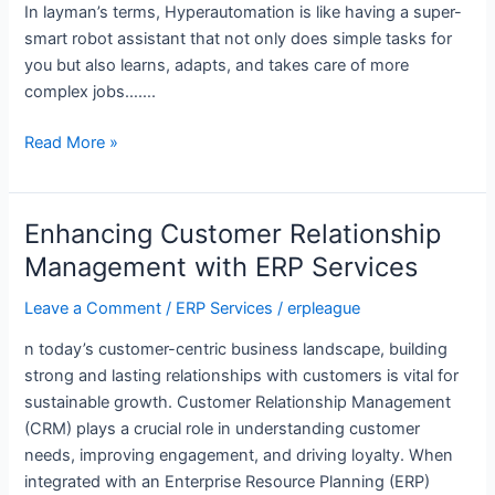
In layman’s terms, Hyperautomation is like having a super-
smart robot assistant that not only does simple tasks for
you but also learns, adapts, and takes care of more
complex jobs…….
Read More »
Enhancing Customer Relationship
Enhancing
Customer
Management with ERP Services
Relationship
Leave a Comment
/
ERP Services
/
erpleague
Management
with
n today’s customer-centric business landscape, building
ERP
strong and lasting relationships with customers is vital for
Services
sustainable growth. Customer Relationship Management
(CRM) plays a crucial role in understanding customer
needs, improving engagement, and driving loyalty. When
integrated with an Enterprise Resource Planning (ERP)