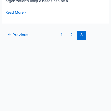
organization’s unique needs can be a
Read More »
←
Previous
1
2
3