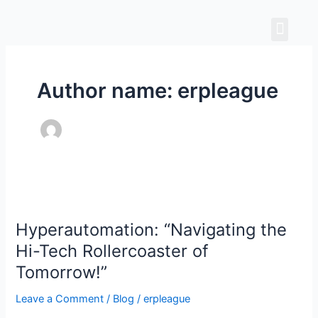
Skip
Men
to
content
Author name: erpleague
Hyperautomation:
“Navigating
Hyperautomation: “Navigating the
the
Hi-
Hi-Tech Rollercoaster of
Tech
Tomorrow!”
Rollercoaster
of
Leave a Comment
/
Blog
/
erpleague
Tomorrow!”