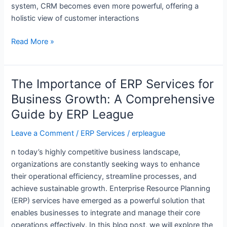
system, CRM becomes even more powerful, offering a
holistic view of customer interactions
Read More »
The Importance of ERP Services for
The
Importance
Business Growth: A Comprehensive
of
Guide by ERP League
ERP
Services
Leave a Comment
/
ERP Services
/
erpleague
for
n today’s highly competitive business landscape,
Business
organizations are constantly seeking ways to enhance
Growth:
their operational efficiency, streamline processes, and
A
achieve sustainable growth. Enterprise Resource Planning
Comprehensive
(ERP) services have emerged as a powerful solution that
Guide
enables businesses to integrate and manage their core
by
operations effectively. In this blog post, we will explore the