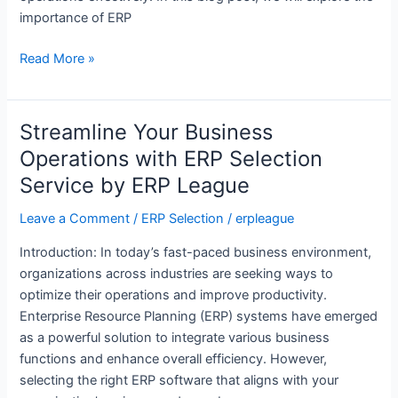
ERP
importance of ERP
League
Read More »
Streamline Your Business
Streamline
Your
Operations with ERP Selection
Business
Service by ERP League
Operations
with
Leave a Comment
/
ERP Selection
/
erpleague
ERP
Introduction: In today’s fast-paced business environment,
Selection
organizations across industries are seeking ways to
Service
optimize their operations and improve productivity.
by
Enterprise Resource Planning (ERP) systems have emerged
ERP
as a powerful solution to integrate various business
League
functions and enhance overall efficiency. However,
selecting the right ERP software that aligns with your