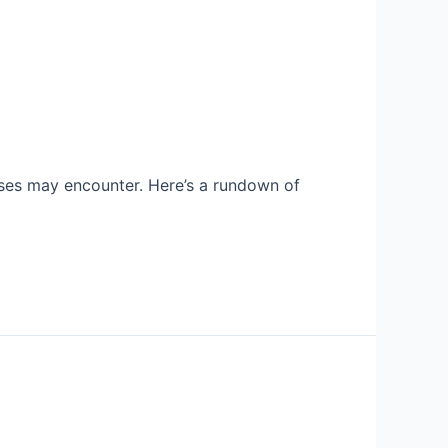
sses may encounter. Here’s a rundown of