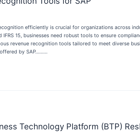
cognition Tools for SAP
gnition efficiently is crucial for organizations across ind
 IFRS 15, businesses need robust tools to ensure complian
ious revenue recognition tools tailored to meet diverse busi
s offered by SAP………
ess Technology Platform (BTP) Resh