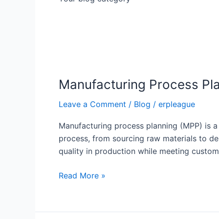
Manufacturing
Process
Manufacturing Process Pl
Planning:
A
Leave a Comment
/
Blog
/
erpleague
Comprehensive
Guide
Manufacturing process planning (MPP) is a c
process, from sourcing raw materials to de
quality in production while meeting cus
Read More »