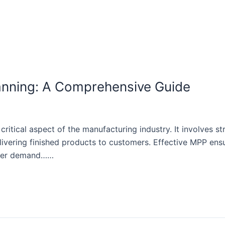
anning: A Comprehensive Guide
ritical aspect of the manufacturing industry. It involves s
livering finished products to customers. Effective MPP ensu
tomer demand……