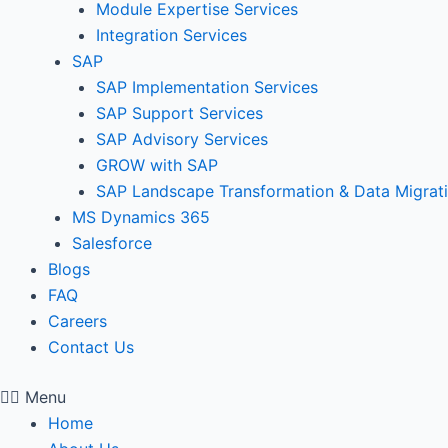
Module Expertise Services
Integration Services
SAP
SAP Implementation Services
SAP Support Services
SAP Advisory Services
GROW with SAP
SAP Landscape Transformation & Data Migrat
MS Dynamics 365
Salesforce
Blogs
FAQ
Careers
Contact Us
Menu
Home