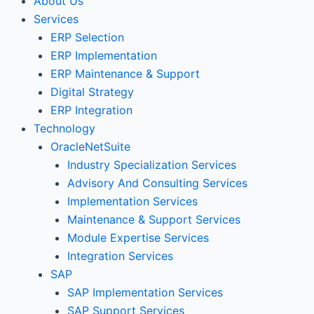
About Us
Services
ERP Selection
ERP Implementation
ERP Maintenance & Support
Digital Strategy
ERP Integration
Technology
OracleNetSuite
Industry Specialization Services
Advisory And Consulting Services
Implementation Services
Maintenance & Support Services
Module Expertise Services
Integration Services
SAP
SAP Implementation Services
SAP Support Services