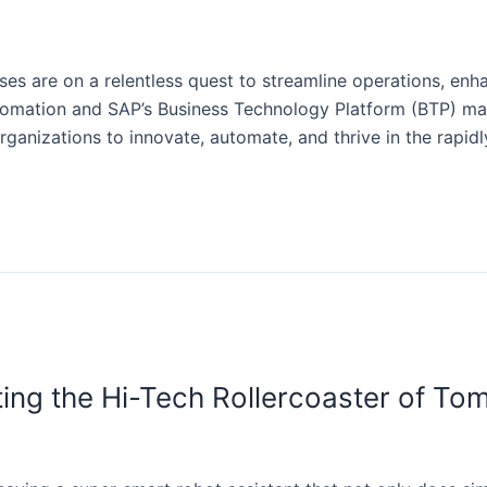
sses are on a relentless quest to streamline operations, enh
mation and SAP’s Business Technology Platform (BTP) mark
rganizations to innovate, automate, and thrive in the rapid
ing the Hi-Tech Rollercoaster of To