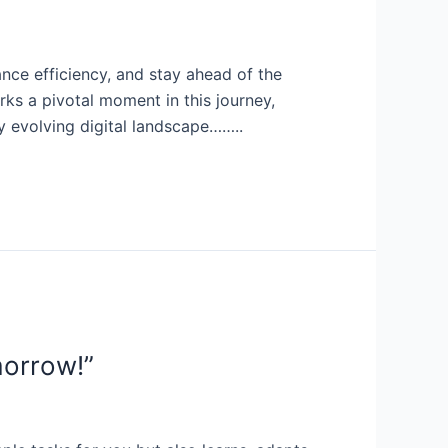
ance efficiency, and stay ahead of the
s a pivotal moment in this journey,
ly evolving digital landscape……..
morrow!”