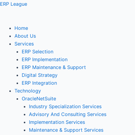
Skip
ERP League
to
content
Home
About Us
Services
ERP Selection
ERP Implementation
ERP Maintenance & Support
Digital Strategy
ERP Integration
Technology
OracleNetSuite
Industry Specialization Services
Advisory And Consulting Services
Implementation Services
Maintenance & Support Services