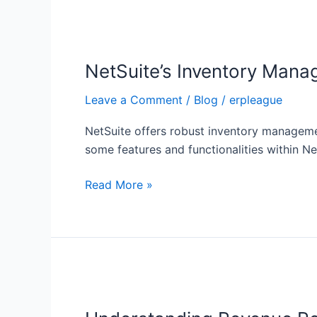
NetSuite’s
Inventory
NetSuite’s Inventory Man
Management
Module
Leave a Comment
/
Blog
/
erpleague
NetSuite offers robust inventory managemen
some features and functionalities within 
Read More »
Understanding
Revenue
Recognition