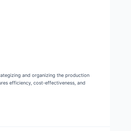
trategizing and organizing the production
res efficiency, cost-effectiveness, and