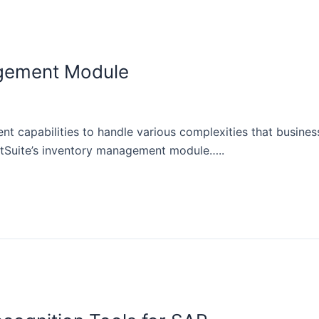
agement Module
t capabilities to handle various complexities that busine
NetSuite’s inventory management module…..