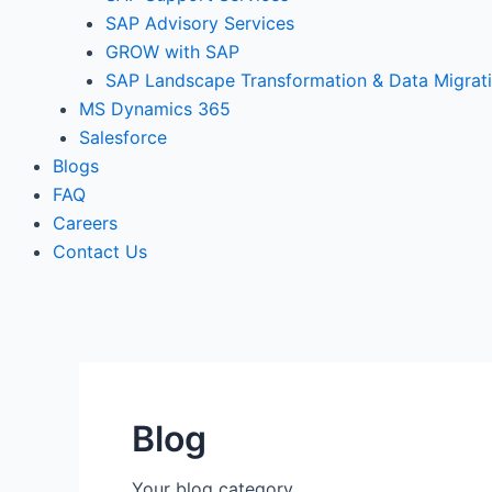
SAP Advisory Services
GROW with SAP
SAP Landscape Transformation & Data Migrat
MS Dynamics 365
Salesforce
Blogs
FAQ
Careers
Contact Us
Blog
Your blog category