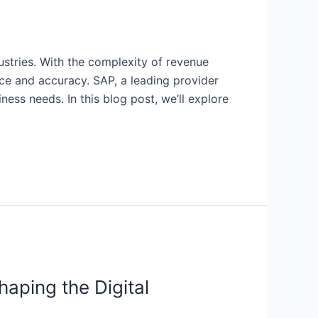
ustries. With the complexity of revenue
ce and accuracy. SAP, a leading provider
ness needs. In this blog post, we’ll explore
aping the Digital