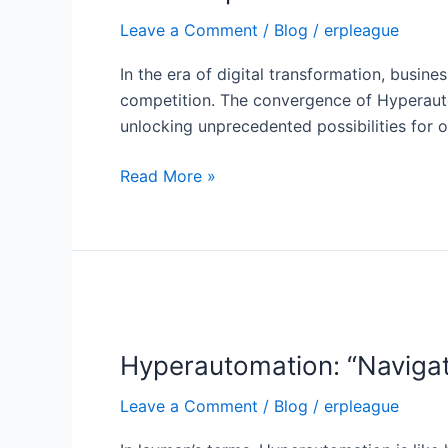
Platform
Leave a Comment
/
Blog
/
erpleague
(BTP)
Reshaping
In the era of digital transformation, busine
the
competition. The convergence of Hyperauto
Digital
unlocking unprecedented possibilities for o
Landscape
Read More »
Hyperautomation:
“Navigating
Hyperautomation: “Navigat
the
Hi-
Leave a Comment
/
Blog
/
erpleague
Tech
Rollercoaster