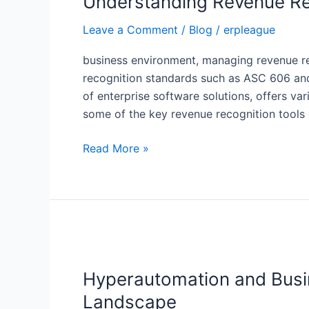
Understanding Revenue Re
Tools
Leave a Comment
/
Blog
/
erpleague
for
SAP
business environment, managing revenue reco
recognition standards such as ASC 606 and
of enterprise software solutions, offers var
some of the key revenue recognition tool
Read More »
Hyperautomation
and
Hyperautomation and Busin
Business
Technology
Landscape